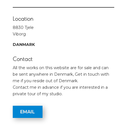
Location
8830 Tjele
Viborg
DANMARK
Contact
All the works on this website are for sale and can
be sent anywhere in Denmark, Get in touch with
me if you reside out of Denmark.
Contact me in advance if you are interested in a
private tour of my studio.
EMAIL