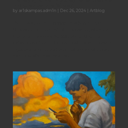
The Beauty of the Unfinished: When does the
Unfinished become Whole?
by
ar1skampas.adm1n
|
Dec 26, 2024
|
Artblog
The Beauty of the Unfinished: When does the
Unfinished become Whole? DanskEnglishGreek
Der er en mærkværdig, stille ynde i ting, der
forbliver ufuldendte. Et halvt malet lærred hvisker
mysterier, som et perfekt mesterværk ville være
nødt til at råbe højt for at blive...