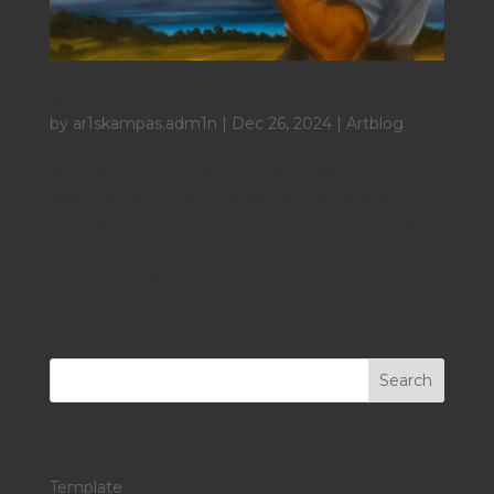
The painter’s confession
by
ar1skampas.adm1n
|
Dec 26, 2024
|
Artblog
The painter’s confession DanskEnglishGreek I
stilheden i mit atelier, når natten strækker sig
uendeligt, og verden sover tungt, står jeg omgivet
af mine mest trofaste følgesvende: lærredet, der
venter med sine mange løfter, og oliefarverne,
som hviler som...
Search
Recent Posts
Template