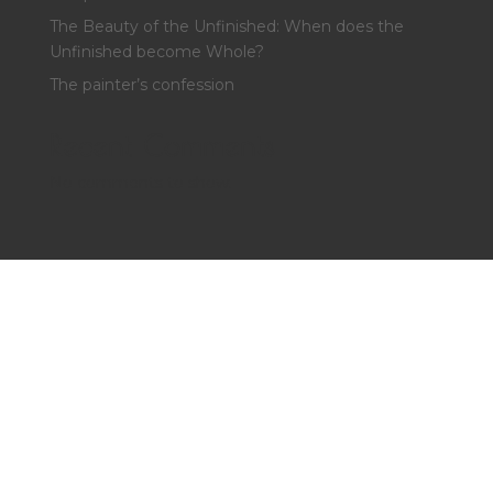
The Beauty of the Unfinished: When does the
Unfinished become Whole?
The painter’s confession
Recent Comments
No comments to show.