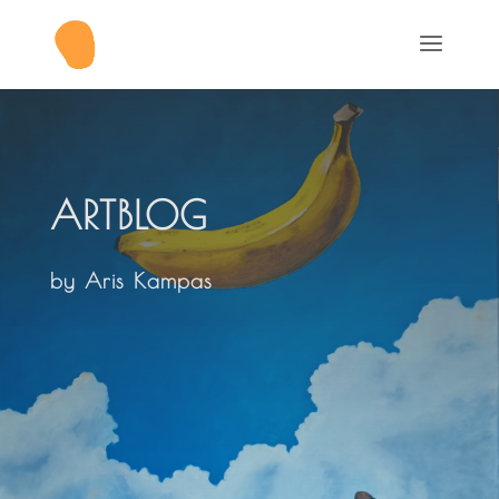
ARTBLOG
by Aris Kampas