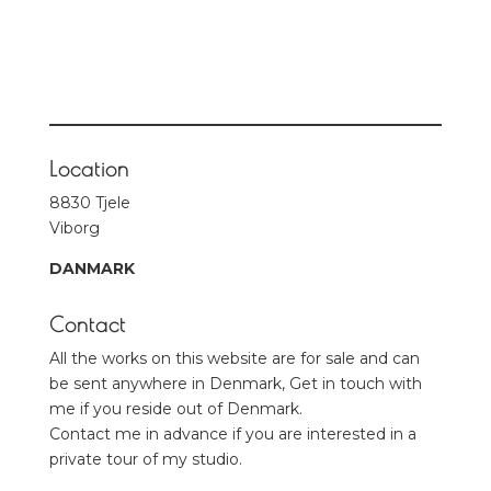
Location
8830 Tjele
Viborg
DANMARK
Contact
All the works on this website are for sale and can
be sent anywhere in Denmark, Get in touch with
me if you reside out of Denmark.
Contact me in advance if you are interested in a
private tour of my studio.