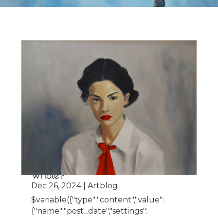
The Beauty of the Unfinished: When
does the Unfinished become
Whole?
Dec 26, 2024
|
Artblog
$variable({"type":"content","value":
{"name":"post_date","settings":