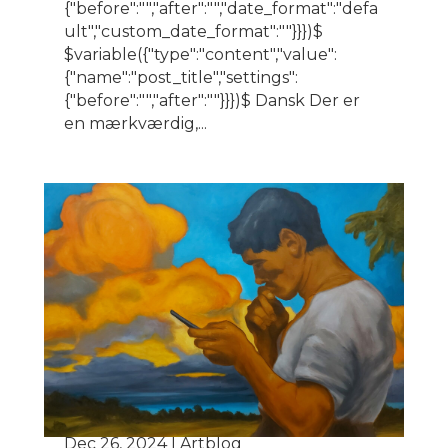
{"before":"","after":"","date_format":"defa
ult","custom_date_format":""}}})$
$variable({"type":"content","value":
{"name":"post_title","settings":
{"before":"","after":""}}})$ Dansk Der er
en mærkværdig,...
The painter’s confession
Dec 26, 2024
|
Artblog