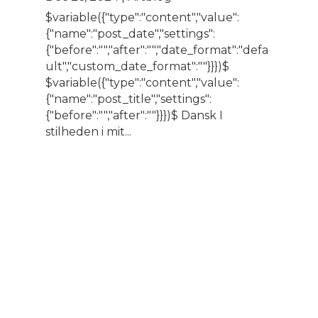
$variable({"type":"content","value":
{"name":"post_date","settings":
{"before":"","after":"","date_format":"defa
ult","custom_date_format":""}}})$
$variable({"type":"content","value":
{"name":"post_title","settings":
{"before":"","after":""}}})$ Dansk I
stilheden i mit...